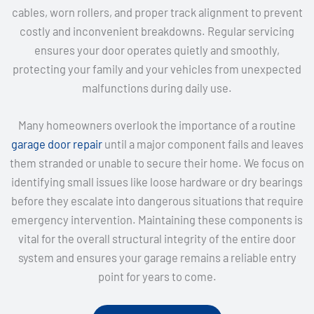
cables, worn rollers, and proper track alignment to prevent
costly and inconvenient breakdowns. Regular servicing
ensures your door operates quietly and smoothly,
protecting your family and your vehicles from unexpected
malfunctions during daily use.
Many homeowners overlook the importance of a routine
garage door repair
until a major component fails and leaves
them stranded or unable to secure their home. We focus on
identifying small issues like loose hardware or dry bearings
before they escalate into dangerous situations that require
emergency intervention. Maintaining these components is
vital for the overall structural integrity of the entire door
system and ensures your garage remains a reliable entry
point for years to come.