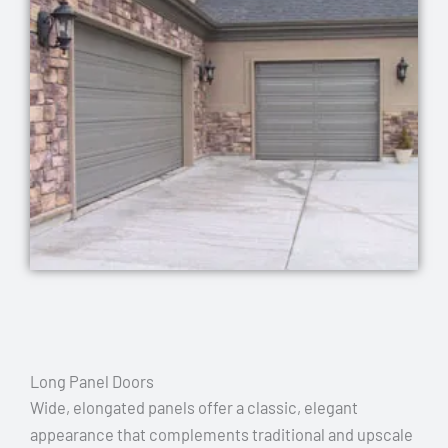
Long Panel Doors
Wide, elongated panels offer a classic, elegant
appearance that complements traditional and upscale