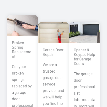
Broken
Spring
Garage Door
Opener &
Replaceme
Repair
Keypad Help
nt
for Garage
Doors
We are a
Get your
trusted
broken
The garage
garage door
springs
door
service
replaced by
professional
provider and
a garage
s at
we will help
door
Intermounta
you find the
professional
in Doors will