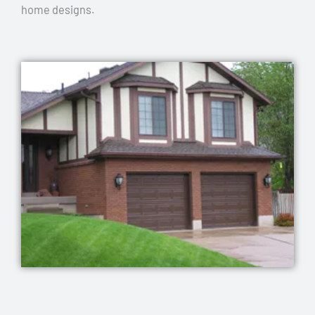
home designs.