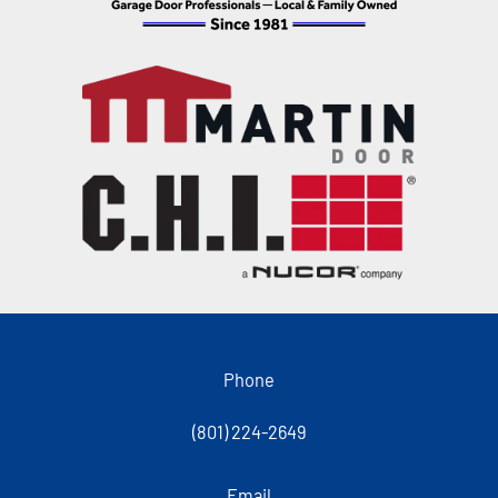
Phone
(801) 224-2649
Email