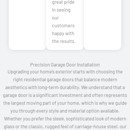
great pride
in seeing
our
customers
happy with
the results.
Precision Garage Door Installation
Upgrading your home’s exterior starts with choosing the
right residential garage doors that balance modern
aesthetics with long-term durability. We understand that a
garage door is a significant investment and often represents
the largest moving part of your home, which is why we guide
you through every style and material option available.
Whether you prefer the sleek, sophisticated look of modern
glass or the classic, rugged feel of carriage-house steel, our