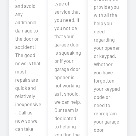
type of
and avoid
provide you
service that
any
with all the
you need. If
additional
help you
you notice
damage to
need
that your
the door or
regarding
garage door
accident!
your opener
is squeaking
The good
or keypad.
or if your
news is that
Whether
garage door
most
you have
opener is
repairs are
forgotten
not working
quick and
your keypad
as it should,
relatively
code or
we can help.
inexpensive
need to
Our team is
. Call us
reprogram
dedicated
now so we
your garage
to helping
can take
door
you find the