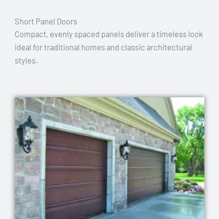
Short Panel Doors
Compact, evenly spaced panels deliver a timeless look
ideal for traditional homes and classic architectural
styles.