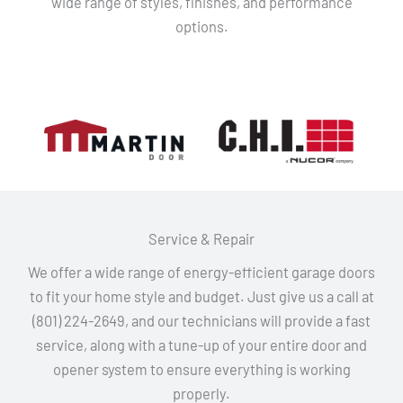
wide range of styles, finishes, and performance
options.
Service & Repair
We offer a wide range of energy-efficient garage doors
to fit your home style and budget. Just give us a call at
(801) 224-2649, and our technicians will provide a fast
service, along with a tune-up of your entire door and
opener system to ensure everything is working
properly.