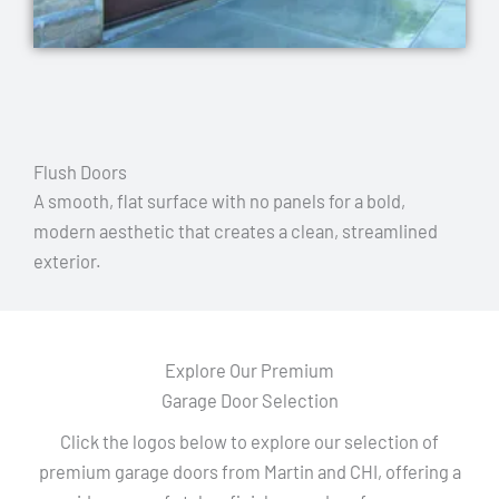
Flush Doors
A smooth, flat surface with no panels for a bold,
modern aesthetic that creates a clean, streamlined
exterior.
Explore Our Premium
Garage Door Selection
Click the logos below to explore our selection of
premium garage doors from Martin and CHI, offering a