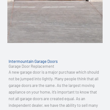
Intermountain Garage Doors
Garage Door Replacement
A new garage door is a major purchase which should
not be jumped into lightly. Many people think that all
garage doors are the same. As the largest moving
appliance on your home, it’s important to know that
not all garage doors are created equal. As an
independent dealer, we have the ability to sell many