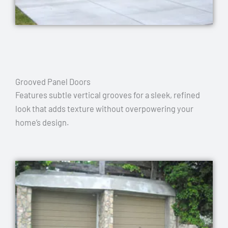
Grooved Panel Doors
Features subtle vertical grooves for a sleek, refined
look that adds texture without overpowering your
home’s design.