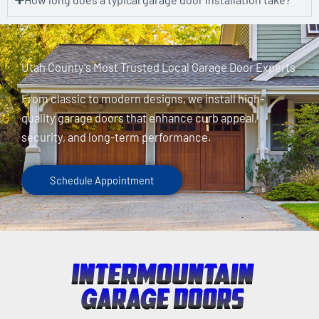
Utah County's Most Trusted Local Garage Door Experts
From classic to modern designs, we install high-
quality garage doors that enhance curb appeal,
security, and long-term performance.
Schedule Appointment