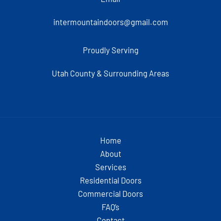
intermountaindoors@gmail.com
Proudly Serving
Utah County & Surrounding Areas
Home
About
Services
Residential Doors
Commercial Doors
FAQ’s
Contact