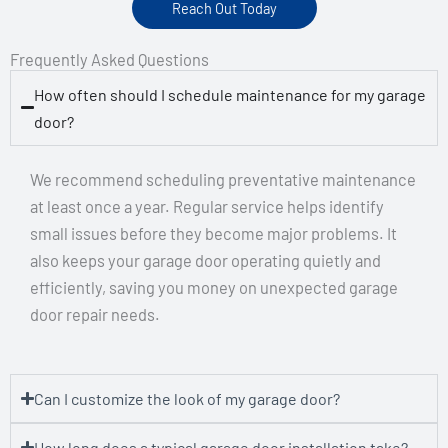
Reach Out Today
Frequently Asked Questions
How often should I schedule maintenance for my garage
door?
We recommend scheduling preventative maintenance
at least once a year. Regular service helps identify
small issues before they become major problems. It
also keeps your garage door operating quietly and
efficiently, saving you money on unexpected garage
door repair needs.
Can I customize the look of my garage door?
How long does a typical garage door installation take?