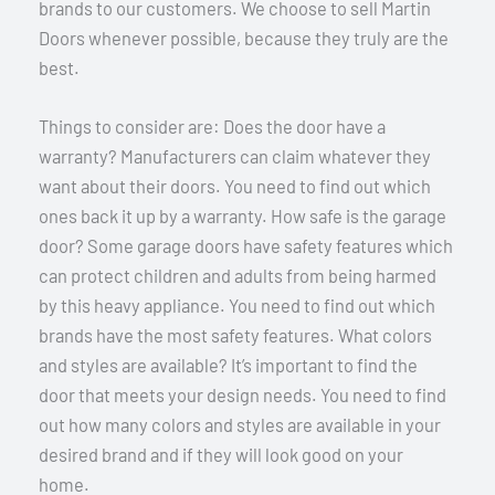
brands to our customers. We choose to sell Martin
Doors whenever possible, because they truly are the
best.
Things to consider are: Does the door have a
warranty? Manufacturers can claim whatever they
want about their doors. You need to find out which
ones back it up by a warranty. How safe is the garage
door? Some garage doors have safety features which
can protect children and adults from being harmed
by this heavy appliance. You need to find out which
brands have the most safety features. What colors
and styles are available? It’s important to find the
door that meets your design needs. You need to find
out how many colors and styles are available in your
desired brand and if they will look good on your
home.