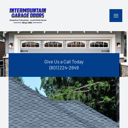
Skip
content
to
content
Residential Garage Doors in Utah County
Give Us a Call Today
(801) 224-2649