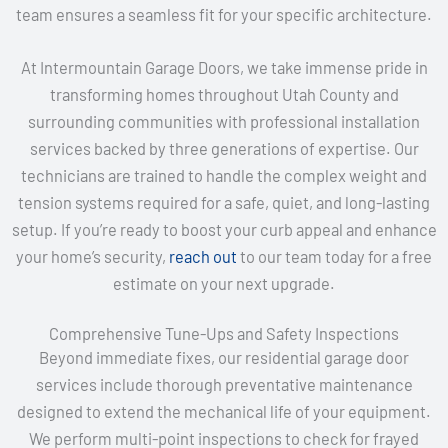
team ensures a seamless fit for your specific architecture.
At Intermountain Garage Doors, we take immense pride in
transforming homes throughout Utah County and
surrounding communities with professional installation
services backed by three generations of expertise. Our
technicians are trained to handle the complex weight and
tension systems required for a safe, quiet, and long-lasting
setup. If you’re ready to boost your curb appeal and enhance
your home’s security,
reach out
to our team today for a free
estimate on your next upgrade.
Comprehensive Tune-Ups and Safety Inspections
Beyond immediate fixes, our residential garage door
services include thorough preventative maintenance
designed to extend the mechanical life of your equipment.
We perform multi-point inspections to check for frayed