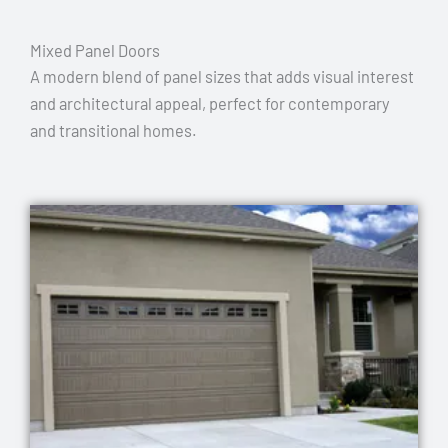
Mixed Panel Doors
A modern blend of panel sizes that adds visual interest
and architectural appeal, perfect for contemporary
and transitional homes.