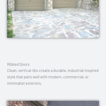
Ribbed Doors
Clean, vertical ribs create a durable, industrial-inspired
style that pairs well with modern, commercial, or
minimalist exteriors.