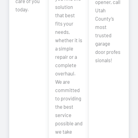
care of you
opener, call
solution
today.
Utah
that best
County’s
fits your
most
needs,
trusted
whether it is
garage
a simple
door profes
repair or a
sionals!
complete
overhaul.
We are
committed
to providing
the best
service
possible and
we take