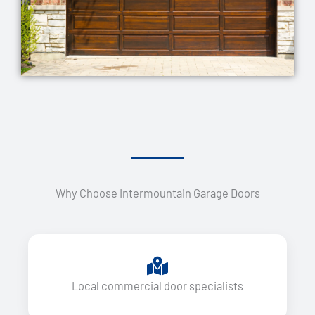
Why Choose Intermountain Garage Doors
Local commercial door specialists