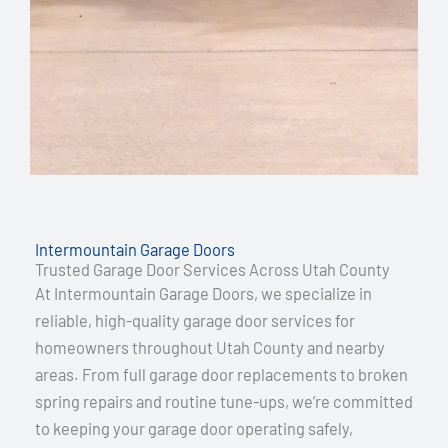
Intermountain Garage Doors
Trusted Garage Door Services Across Utah County
At Intermountain Garage Doors, we specialize in
reliable, high-quality garage door services for
homeowners throughout Utah County and nearby
areas. From full garage door replacements to broken
spring repairs and routine tune-ups, we’re committed
to keeping your garage door operating safely,