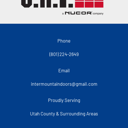
Phone
(801) 224-2649
Email
intermountaindoors@gmail.com
Proudly Serving
Utah County & Surrounding Areas