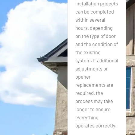
installation projects
can be completed
within several
hours, depending
on the type of door
and the condition of
the existing
system. If additional
adjustments or
opener
replacements are
required, the
process may take
longer to ensure
everything
operates correctly.