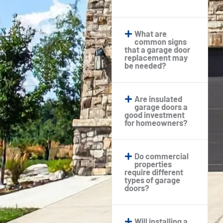
What are
common signs
that a garage door
replacement may
be needed?
Are insulated
garage doors a
good investment
for homeowners?
Do commercial
properties
require different
types of garage
doors?
Will installing a