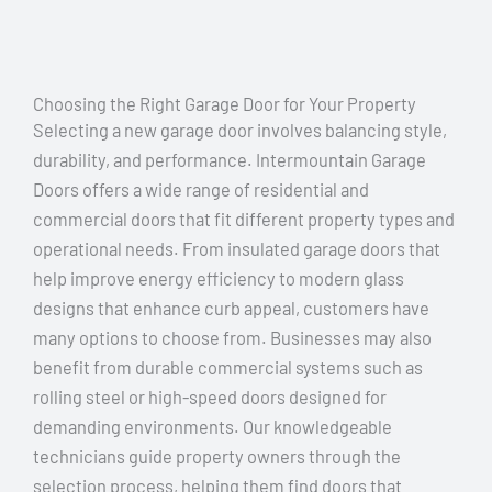
Choosing the Right Garage Door for Your Property
Selecting a new garage door involves balancing style,
durability, and performance. Intermountain Garage
Doors offers a wide range of residential and
commercial doors that fit different property types and
operational needs. From insulated garage doors that
help improve energy efficiency to modern glass
designs that enhance curb appeal, customers have
many options to choose from. Businesses may also
benefit from durable commercial systems such as
rolling steel or high-speed doors designed for
demanding environments. Our knowledgeable
technicians guide property owners through the
selection process, helping them find doors that