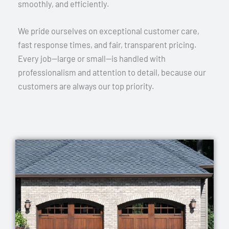
smoothly, and efficiently.
We pride ourselves on exceptional customer care,
fast response times, and fair, transparent pricing.
Every job—large or small—is handled with
professionalism and attention to detail, because our
customers are always our top priority.