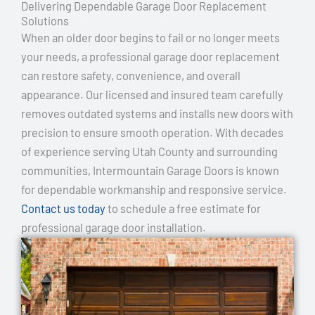
Delivering Dependable Garage Door Replacement
Solutions
When an older door begins to fail or no longer meets
your needs, a professional garage door replacement
can restore safety, convenience, and overall
appearance. Our licensed and insured team carefully
removes outdated systems and installs new doors with
precision to ensure smooth operation. With decades
of experience serving Utah County and surrounding
communities, Intermountain Garage Doors is known
for dependable workmanship and responsive service.
Contact us today
to schedule a free estimate for
professional garage door installation.