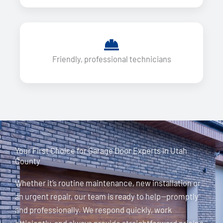
Friendly, professional technicians
Your First Choice for Garage Door Experts in Utah
County
Whether it’s routine maintenance, new installation or
an urgent repair, our team is ready to help—promptly
and professionally. We respond quickly, work