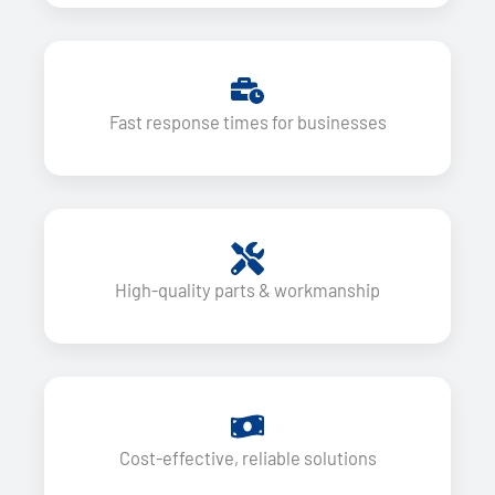
Fast response times for businesses
High-quality parts & workmanship
Cost-effective, reliable solutions