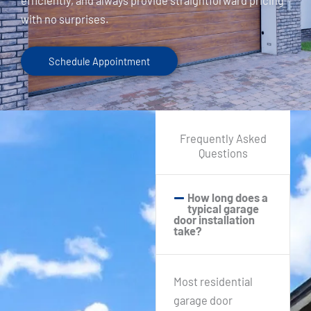
efficiently, and always provide straightforward pricing
with no surprises.
Schedule Appointment
Frequently Asked
Questions
How long does a
typical garage
door installation
take?
Most residential
garage door