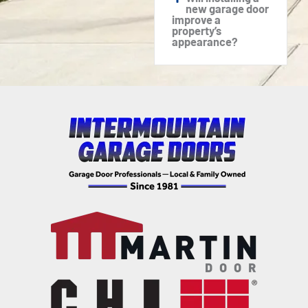
new garage door
improve a
property’s
appearance?