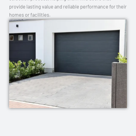
provide lasting value and reliable performance for their
homes or facilities.