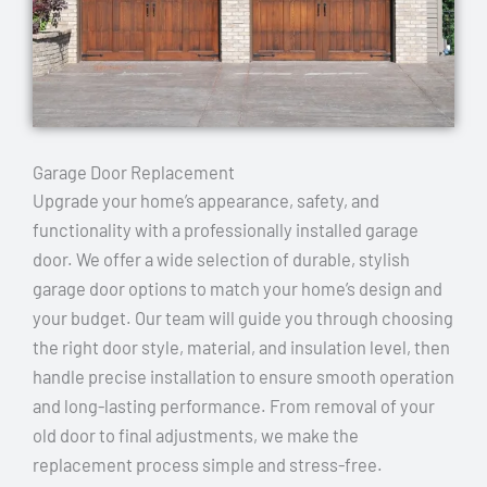
Garage Door Replacement
Upgrade your home’s appearance, safety, and
functionality with a professionally installed garage
door. We offer a wide selection of durable, stylish
garage door options to match your home’s design and
your budget. Our team will guide you through choosing
the right door style, material, and insulation level, then
handle precise installation to ensure smooth operation
and long-lasting performance. From removal of your
old door to final adjustments, we make the
replacement process simple and stress-free.