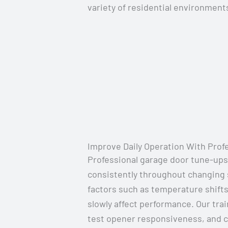
variety of residential environment
Improve Daily Operation With Prof
Professional garage door tune-ups
consistently throughout changing
factors such as temperature shifts
slowly affect performance. Our tra
test opener responsiveness, and c