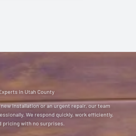
 Experts in Utah County
new installation or an urgent repair, our team
ssionally. We respond quickly, work efficiently,
 pricing with no surprises.