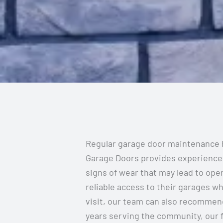
Regular garage door maintenance h
Garage Doors provides experienced 
signs of wear that may lead to op
reliable access to their garages wh
visit, our team can also recommend
years serving the community, our 