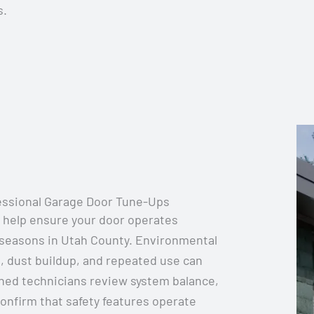
s.
essional Garage Door Tune-Ups
 help ensure your door operates
 seasons in Utah County. Environmental
, dust buildup, and repeated use can
ined technicians review system balance,
onfirm that safety features operate