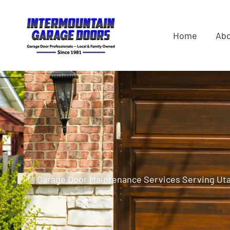
Skip
content
to
Home
Ab
content
Garage Door Maintenance Services Serving Ut