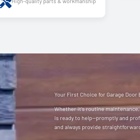
High-quality parts & workmanship
Your First Choice for Garage Door
Whether it’s routine maintenance, 
is ready to help—promptly and profe
and always provide straightforward