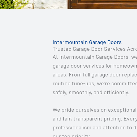
Intermountain Garage Doors
Trusted Garage Door Services Acr
At Intermountain Garage Doors, we s
garage door services for homeown
areas. From full garage door repla
routine tune-ups, we’re committed
safely, smoothly, and efficiently.
We pride ourselves on exceptional
and fair, transparent pricing. Ever
professionalism and attention to d
our top priority.