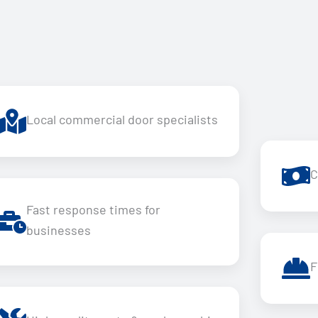
Local commercial door specialists
C
Fast response times for
businesses
F