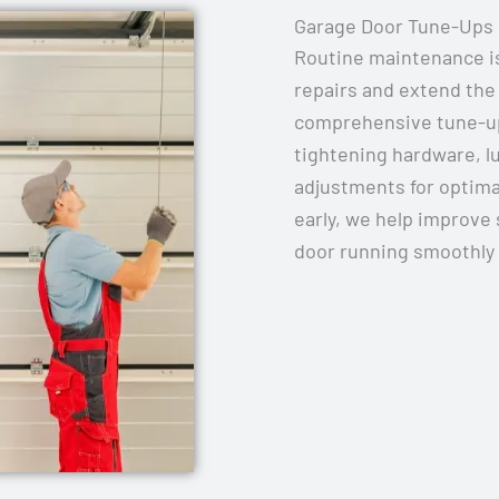
Garage Door Tune-Ups
Routine maintenance is
repairs and extend the 
comprehensive tune-ups
tightening hardware, 
adjustments for optima
early, we help improve 
door running smoothly