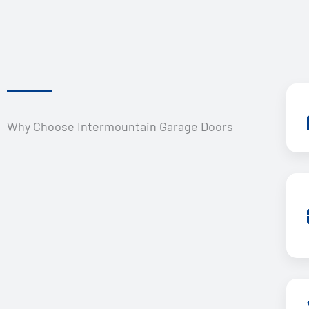
Why Choose Intermountain Garage Doors