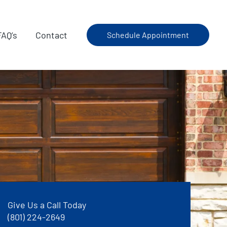
FAQ’s
Contact
Schedule Appointment
Give Us a Call Today
(801) 224-2649