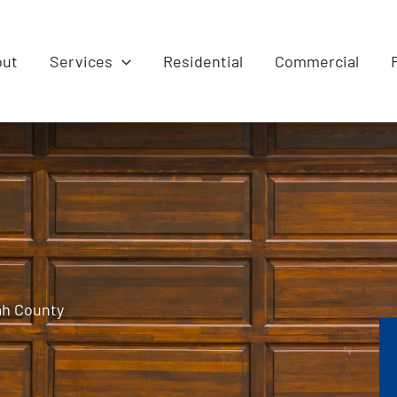
out
Services
Residential
Commercial
ah County