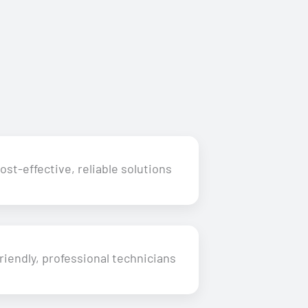
ost-effective, reliable solutions
riendly, professional technicians