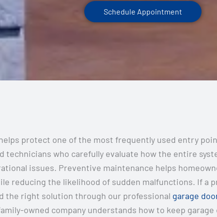
Schedule Appointment
elps protect one of the most frequently used entry poi
technicians who carefully evaluate how the entire syste
erational issues. Preventive maintenance helps homeown
ile reducing the likelihood of sudden malfunctions. If a 
 the right solution through our professional
garage door
family-owned company understands how to keep garage do