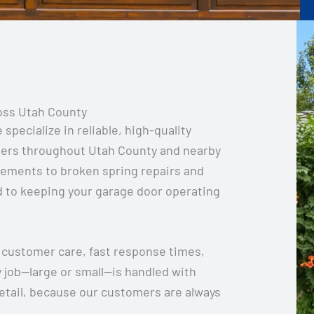
oss Utah County
pecialize in reliable, high-quality
ers throughout Utah County and nearby
cements to broken spring repairs and
 to keeping your garage door operating
 customer care, fast response times,
y job—large or small—is handled with
etail, because our customers are always