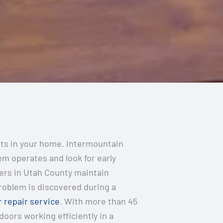
nts in your home. Intermountain
m operates and look for early
ers in Utah County maintain
problem is discovered during a
 repair service
. With more than 45
ors working efficiently in a