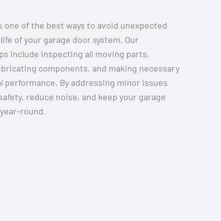
 one of the best ways to avoid unexpected
life of your garage door system. Our
 include inspecting all moving parts,
lubricating components, and making necessary
l performance. By addressing minor issues
safety, reduce noise, and keep your garage
 year-round.