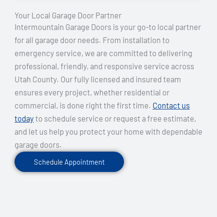
Your Local Garage Door Partner
Intermountain Garage Doors is your go-to local partner
for all garage door needs. From installation to
emergency service, we are committed to delivering
professional, friendly, and responsive service across
Utah County. Our fully licensed and insured team
ensures every project, whether residential or
commercial, is done right the first time.
Contact us
today
to schedule service or request a free estimate,
and let us help you protect your home with dependable
garage doors.
Schedule Appointment