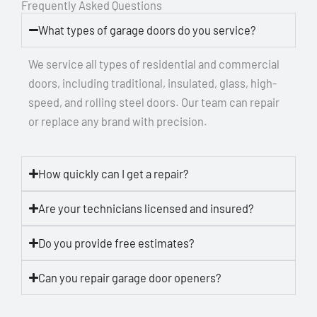
Frequently Asked Questions
What types of garage doors do you service?
We service all types of residential and commercial
doors, including traditional, insulated, glass, high-
speed, and rolling steel doors. Our team can repair
or replace any brand with precision.
How quickly can I get a repair?
Are your technicians licensed and insured?
Do you provide free estimates?
Can you repair garage door openers?