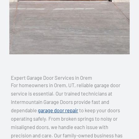
Expert Garage Door Services in Orem
For homeowners in Orem, UT, reliable garage door
service is essential. Our trained technicians at
Intermountain Garage Doors provide fast and
dependable
garage door repair
to keep your doors
operating safely. From broken springs to noisy or
misaligned doors, we handle each issue with
precision and care. Our family-owned business has