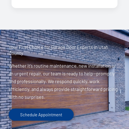
Your First Choice for Garage Door Experts in Utah
County
Whether it’s routine maintenance, new installation or
an urgent repair, our team is ready to help—promptly
and professionally. We respond quickly, work
efficiently, and always provide straightforward pricing
with no surprises.
Schedule Appointment