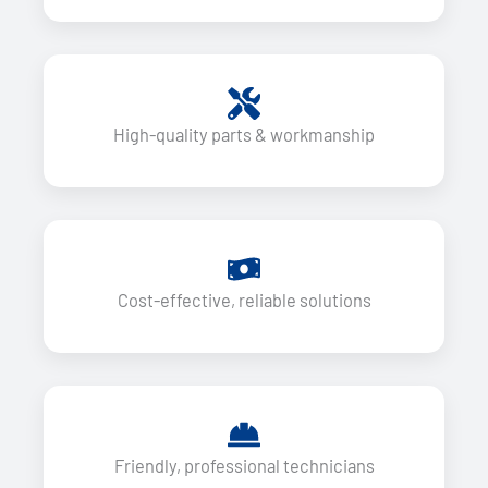
High-quality parts & workmanship
Cost-effective, reliable solutions
Friendly, professional technicians