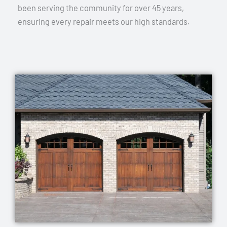
been serving the community for over 45 years,
ensuring every repair meets our high standards.