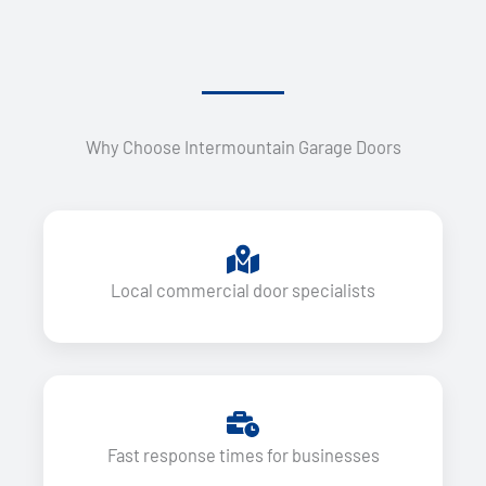
Why Choose Intermountain Garage Doors
Local commercial door specialists
Fast response times for businesses