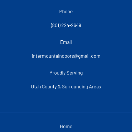
Phone
(801) 224-2649
Email
intermountaindoors@gmail.com
Proudly Serving
Utah County & Surrounding Areas
Home