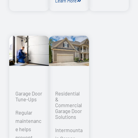
Learn More
Garage Door
Residential
Tune-Ups
&
Commercial
Garage Door
Regular
Solutions
maintenanc
e helps
Intermounta
prevent