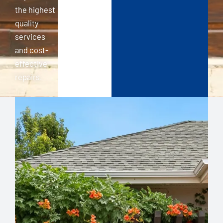
the highest
quality
services
and cost-
effective
repairs.