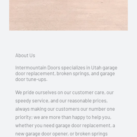
About Us
Intermountain Doors specializes in Utah garage
door replacement, broken springs, and garage
door tune-ups.
We pride ourselves on our customer care, our
speedy service, and our reasonable prices,
always making our customers our number one
priority; we are more than happy to help you,
whether you need garage door replacement, a
new garage door opener, or broken springs