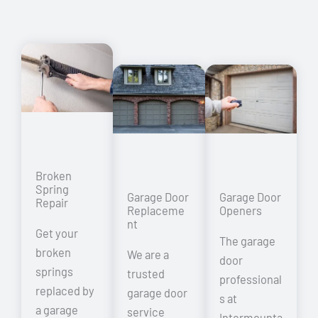
Broken
Spring
Garage Door
Garage Door
Repair
Replaceme
Openers
nt
Get your
The garage
broken
We are a
door
springs
trusted
professional
replaced by
garage door
s at
a garage
service
Intermounta