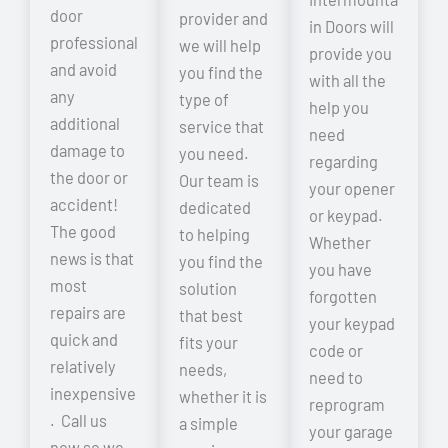
door
provider and
in Doors will
professional
we will help
provide you
and avoid
you find the
with all the
any
type of
help you
additional
service that
need
damage to
you need.
regarding
the door or
Our team is
your opener
accident!
dedicated
or keypad.
The good
to helping
Whether
news is that
you find the
you have
most
solution
forgotten
repairs are
that best
your keypad
quick and
fits your
code or
relatively
needs,
need to
inexpensive
whether it is
reprogram
. Call us
a simple
your garage
now so we