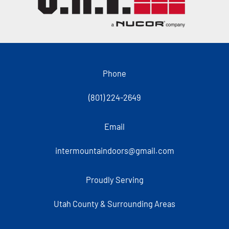
Phone
(801) 224-2649
Email
intermountaindoors@gmail.com
Proudly Serving
Utah County & Surrounding Areas