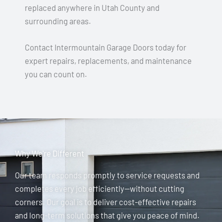
replaced anywhere in Utah County and
surrounding areas.
Contact Intermountain Garage Doors today for
expert repairs, replacements, and maintenance
you can count on.
Why We're Different
Our team responds promptly to service requests and
completes every job efficiently—without cutting
corners. Our goal is to deliver cost-effective repairs
and long-term solutions that give you peace of mind.