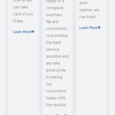
repair or a
door
can take
complete
opener, we
care of you
overhaul.
can help!
today.
We are
Learn More
committed
Learn More
to providing
the best
service
possible and
we take
great pride
in seeing
our
customers
happy with
the results.