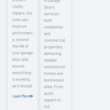
in Garage
costly
Doors
repairs. Our
services
tune-ups
both
improve
residential
performanc
and
e, extend
commercial
the life of
properties,
your garage
delivering
door, and
reliable
ensure
solutions for
everything
homes and
is working
businesses
as it should.
alike. From
quick
Learn More
repairs to
full