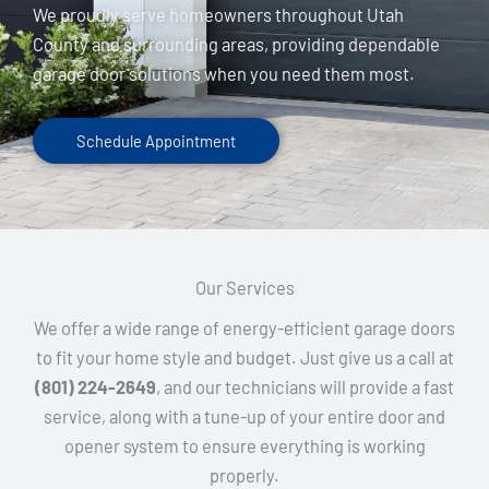
We proudly serve homeowners throughout Utah
County and surrounding areas, providing dependable
garage door solutions when you need them most.
Schedule Appointment
Our Services
We offer a wide range of energy-efficient garage doors
to fit your home style and budget. Just give us a call at
(801) 224-2649
, and our technicians will provide a fast
service, along with a tune-up of your entire door and
opener system to ensure everything is working
properly.