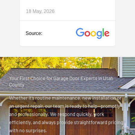
Your First Choice for Garage Door Experts in Utah
County
Whether it’s routine maintenance, new installation or
an urgent repair, our team is ready to help—promptly
and professionally. We respond quickly, work
efficiently, and always provide straightforward pricing
with no surprises.