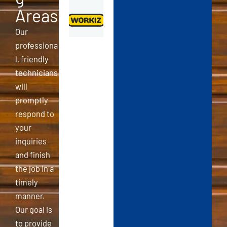
Areas
Our
professiona
l, friendly
technicians
will
promptly
respond to
your
inquiries
and finish
the job in a
timely
manner.
Our goal is
to provide