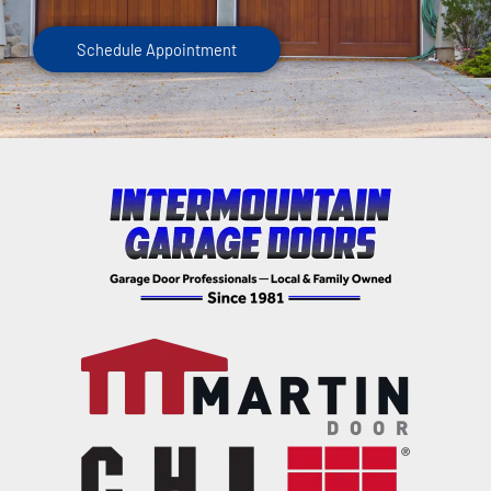
Schedule Appointment