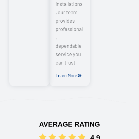
installations
, our team
provides
professional
,
dependable
service you
can trust.
Learn More