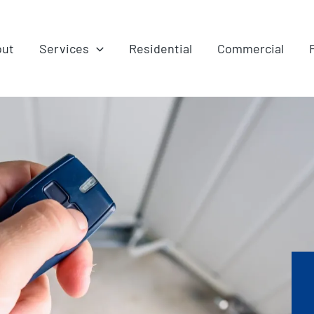
out
Services
Residential
Commercial