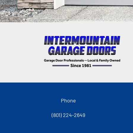
Phone
(801) 224-2649