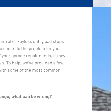
ontrol or keyless entry pad stops
o come fix the problem for you,
f your garage repair needs, it may
wn. To help, we’ve provided a few
 with some of the most common
range, what can be wrong?