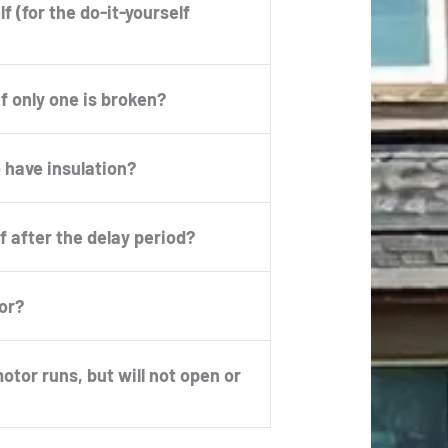
f (for the do-it-yourself
if only one is broken?
 have insulation?
f after the delay period?
or?
tor runs, but will not open or