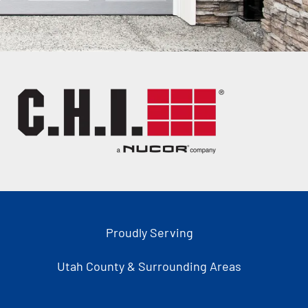
Proudly Serving
Utah County & Surrounding Areas