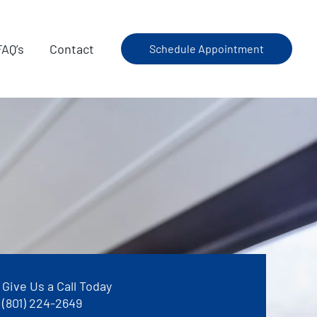
FAQ’s
Contact
Schedule Appointment
Give Us a Call Today
(801) 224-2649