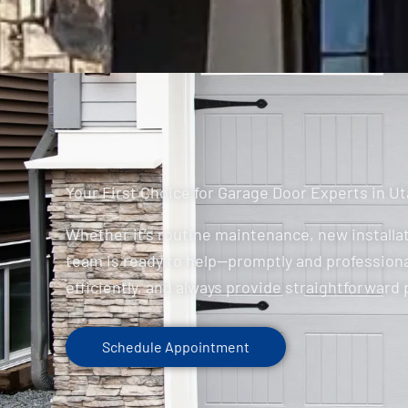
Your First Choice for Garage Door Experts in U
Whether it’s routine maintenance, new installat
team is ready to help—promptly and professiona
efficiently, and always provide straightforward 
Schedule Appointment