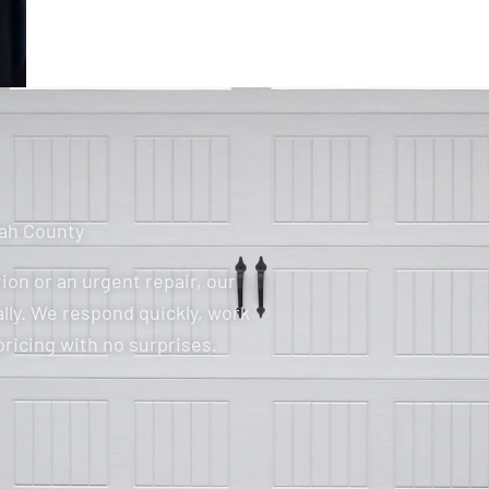
tah County
ion or an urgent repair, our
lly. We respond quickly, work
pricing with no surprises.