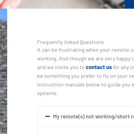
Frequently Asked Questions
It can be frustrating when your remote c
working. And though we are very happy t
and we invite you to
contact us
for any o
be something you prefer to fix on your o
instruction manuals below to guide you
systems.
My remote(s) not working/short 