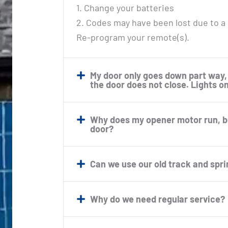
1. Change your batteries
2. Codes may have been lost due to a
Re-program your remote(s).
My door only goes down part way,
the door does not close. Lights o
Why does my opener motor run, but
door?
Can we use our old track and spr
Why do we need regular service?