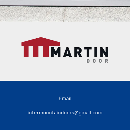
Email
intermountaindoors@gmail.com