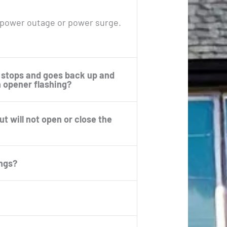
 power outage or power surge.
 stops and goes back up and
n opener flashing?
 will not open or close the
ings?