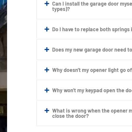
Can I install the garage door mysel
types)?
Do I have to replace both springs 
Does my new garage door need to
Why doesn't my opener light go of
Why won't my keypad open the do
What is wrong when the opener mo
close the door?