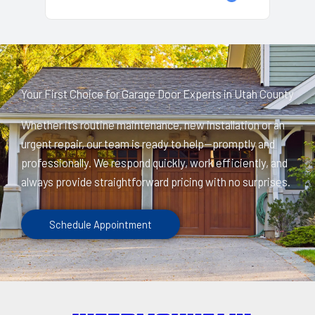
Your First Choice for Garage Door Experts in Utah County
Whether it’s routine maintenance, new installation or an
urgent repair, our team is ready to help—promptly and
professionally. We respond quickly, work efficiently, and
always provide straightforward pricing with no surprises.
Schedule Appointment