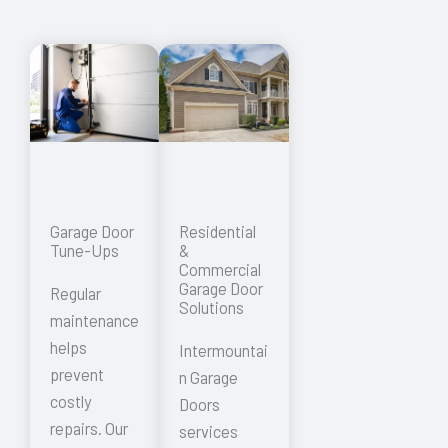
Garage Door
Residential
Tune-Ups
&
Commercial
Garage Door
Regular
Solutions
maintenance
helps
Intermountai
prevent
n Garage
costly
Doors
repairs. Our
services