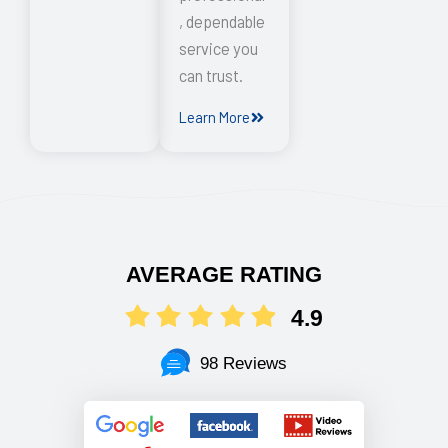
, dependable
service you
can trust.
Learn More