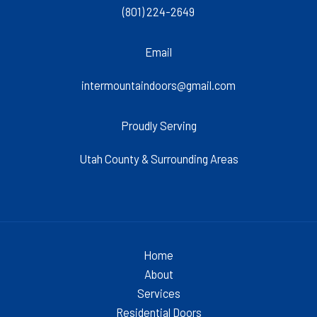
(801) 224-2649
Email
intermountaindoors@gmail.com
Proudly Serving
Utah County & Surrounding Areas
Home
About
Services
Residential Doors