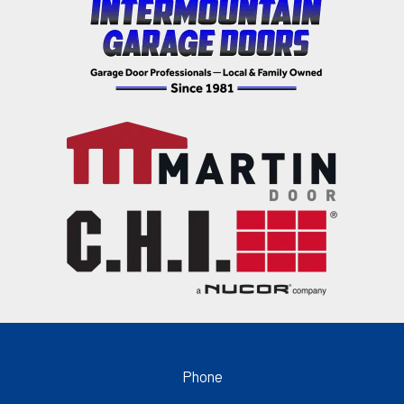
Phone