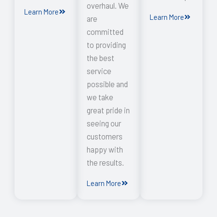
overhaul. We
Learn More
Learn More
are
committed
to providing
the best
service
possible and
we take
great pride in
seeing our
customers
happy with
the results.
Learn More