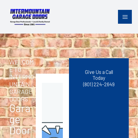
Skip
content
to
content
WELCOM
E TO
Give Us a Call
INTERMO
Today
UNTAIN
(801) 224-2649
GARAGE
DOORS
Gara
ge
Door