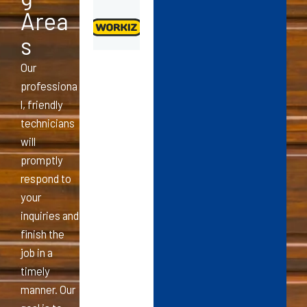
Area
s
Our
professiona
l, friendly
technicians
will
promptly
respond to
your
inquiries and
finish the
job in a
timely
manner. Our