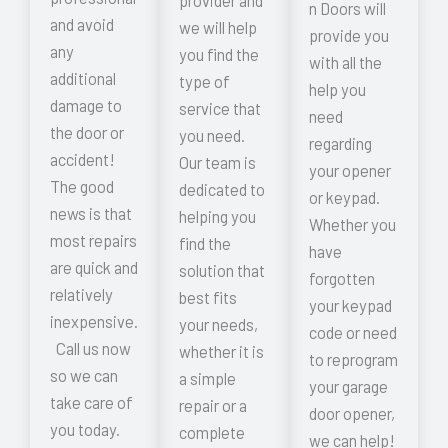
provider and
n Doors will
and avoid
we will help
provide you
any
you find the
with all the
additional
type of
help you
damage to
service that
need
the door or
you need.
regarding
accident!
Our team is
your opener
The good
dedicated to
or keypad.
news is that
helping you
Whether you
most repairs
find the
have
are quick and
solution that
forgotten
relatively
best fits
your keypad
inexpensive.
your needs,
code or need
Call us now
whether it is
to reprogram
so we can
a simple
your garage
take care of
repair or a
door opener,
you today.
complete
we can help!