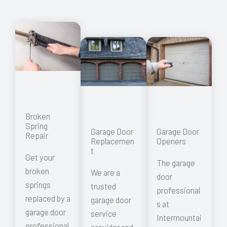
Broken
Spring
Garage Door
Garage Door
Repair
Replacemen
Openers
t
Get your
The garage
broken
We are a
door
springs
trusted
professional
replaced by a
garage door
s at
garage door
service
Intermountai
professional