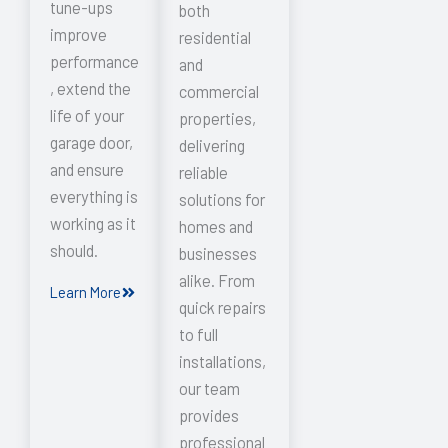
tune-ups
both
improve
residential
performance
and
, extend the
commercial
life of your
properties,
garage door,
delivering
and ensure
reliable
everything is
solutions for
working as it
homes and
should.
businesses
alike. From
Learn More
quick repairs
to full
installations,
our team
provides
professional