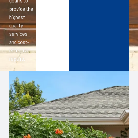
goal is to
provide the
highest
quality
services
and cost-
effective
repairs.