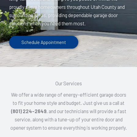
proudly serve homeowners throughout Utah County and
surrounding areas, providing dependable garage door
solutions when you need them most.
Schedule Appointment
Our Services
We offer a wide range of energy-efficient garage doors
to fit your home style and budget. Just give us a call at
(801) 224-2649
, and our technicians will provide a fast
service, along with a tune-up of your entire door and
opener system to ensure everything is working properly.