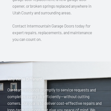
opener, or broken springs replaced anywhere in
Utah County and surrounding areas.
Contact Intermountain Garage Doors today for
expert repairs, replacements, and maintenance
you can count on.
Why We're Different
Our team responds promptly to service requests and
completes every job efficiently—without cutting
corners. Our goal is to deliver cost-effective repairs and
long-term solutions that give you peace of mind. We