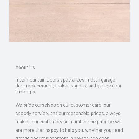
About Us
Intermountain Doors specializes in Utah garage
door replacement, broken springs, and garage door
tune-ups.
We pride ourselves on our customer care, our
speedy service, and our reasonable prices, always
making our customers our number one priority; we
are more than happy to help you, whether you need
garage door replacement, a new garage door