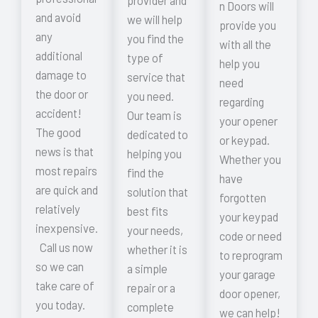
provider and
n Doors will
and avoid
we will help
provide you
any
you find the
with all the
additional
type of
help you
damage to
service that
need
the door or
you need.
regarding
accident!
Our team is
your opener
The good
dedicated to
or keypad.
news is that
helping you
Whether you
most repairs
find the
have
are quick and
solution that
forgotten
relatively
best fits
your keypad
inexpensive.
your needs,
code or need
Call us now
whether it is
to reprogram
so we can
a simple
your garage
take care of
repair or a
door opener,
you today.
complete
we can help!