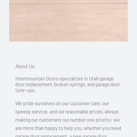
About Us
Intermountain Doors specializes in Utah garage
door replacement, broken springs, and garage door
tune-ups.
We pride ourselves on our customer care, our
speedy service, and our reasonable prices, always
making our customers our number one priority; we
are more than happy to help you, whether you need
garage door replacement, a new garage door