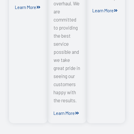
overhaul. We
Learn More
Learn More
are
committed
to providing
the best
service
possible and
we take
great pride in
seeing our
customers
happy with
the results.
Learn More