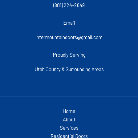
(801) 224-2649
Email
intermountaindoors@gmail.com
Proudly Serving
Utah County & Surrounding Areas
Home
About
Services
Residential Doors