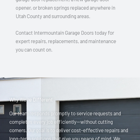
opener, or broken springs replaced anywhere in
Utah County and surrounding areas.
Contact Intermountain Garage Doors today for
expert repairs, replacements, and maintenance
you can count on.
Why We're Different
Our team responds promptly to service requests and
completes every job efficiently—without cutting
corners. Our goal is to deliver cost-effective repairs and
long-term solutions that give you peace of mind. We