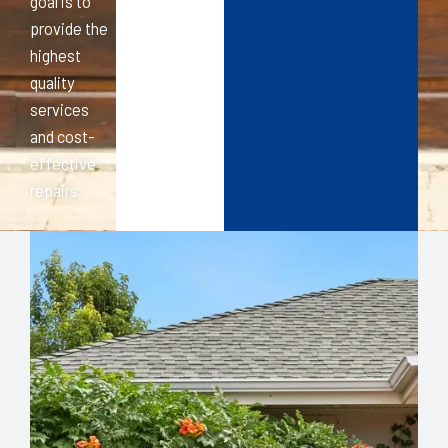
goal is to
provide the
highest
quality
services
and cost-
effective
repairs.