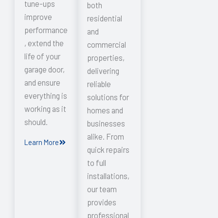
tune-ups
both
improve
residential
performance
and
, extend the
commercial
life of your
properties,
garage door,
delivering
and ensure
reliable
everything is
solutions for
working as it
homes and
should.
businesses
alike. From
Learn More
quick repairs
to full
installations,
our team
provides
professional