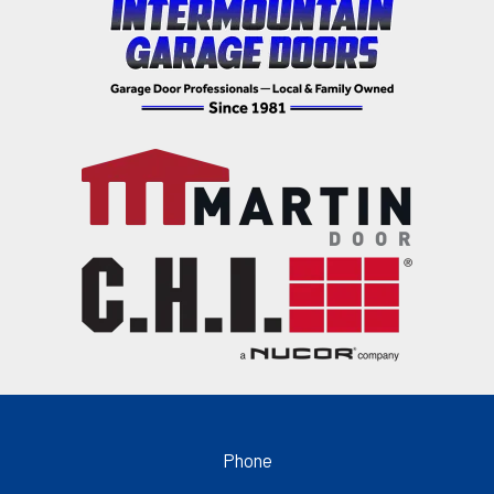
Phone