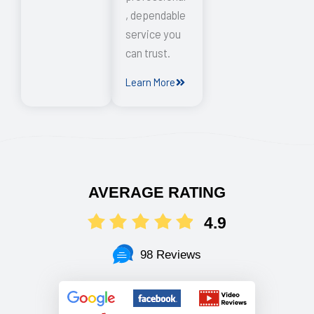
, dependable
service you
can trust.
Learn More