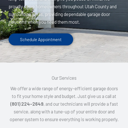
proudly serve homeowners throughout Utah County and
surrounding areas, providing dependable garage door
solutions when you need them most.
Schedule Appointment
Our Services
We offer a wide range of energy-efficient garage doors
to fit your home style and budget. Just give us a call at
(801) 224-2649
, and our technicians will provide a fast
service, along with a tune-up of your entire door and
opener system to ensure everything is working properly.