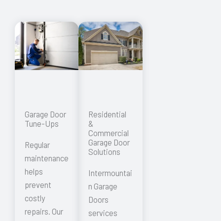
Garage Door
Residential
Tune-Ups
&
Commercial
Garage Door
Regular
Solutions
maintenance
helps
Intermountai
prevent
n Garage
costly
Doors
repairs. Our
services