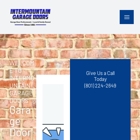
Skip
content
to
content
WELCOM
E TO
Give Us a Call
INTERMO
Today
UNTAIN
(801) 224-2649
GARAGE
DOORS
Gara
ge
Door