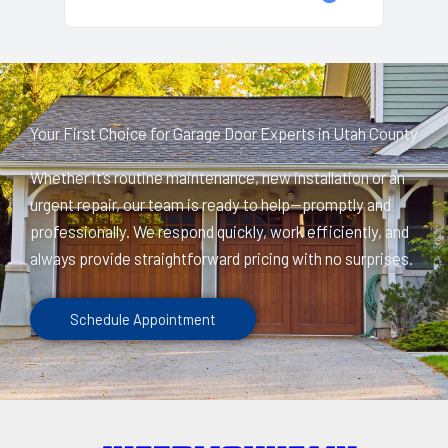
Your First Choice for Garage Door Experts in Utah County
Whether it’s routine maintenance, new installation or an
urgent repair, our team is ready to help—promptly and
professionally. We respond quickly, work efficiently, and
always provide straightforward pricing with no surprises.
Schedule Appointment