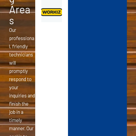
Area
s
Our
professiona
l, friendly
technicians
will
promptly
respond to
your
inquiries and
finish the
job in a
timely
manner. Our