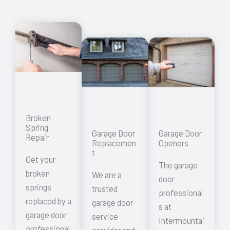
Broken
Spring
Garage Door
Garage Door
Repair
Replacemen
Openers
t
Get your
The garage
broken
We are a
door
springs
trusted
professional
replaced by a
garage door
s at
garage door
service
Intermountai
professional